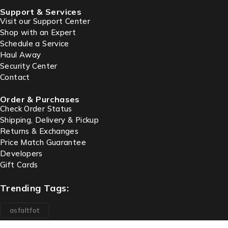
Support & Services
Visit our Support Center
Shop with an Expert
Schedule a Service
Haul Away
Security Center
Contact
Order & Purchases
Check Order Status
Shipping, Delivery & Pickup
Returns & Exchanges
Price Match Guarantee
Developers
Gift Cards
Trending Tags:
asfaltfot