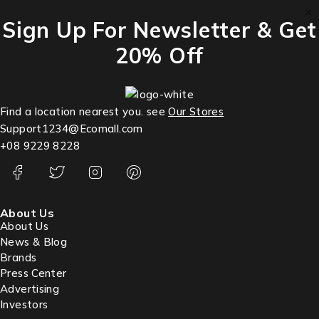
Sign Up For Newsletter & Get
20% Off
Find a location nearest you. see
Our Stores
Support1234@Ecomall.com
+08 9229 8228
About Us
About Us
News & Blog
Brands
Press Center
Advertising
Investors